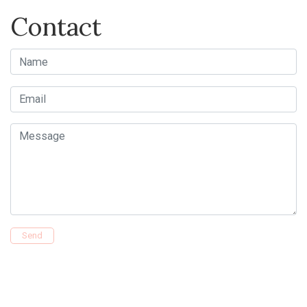
Contact
Name
Email
Message
Send