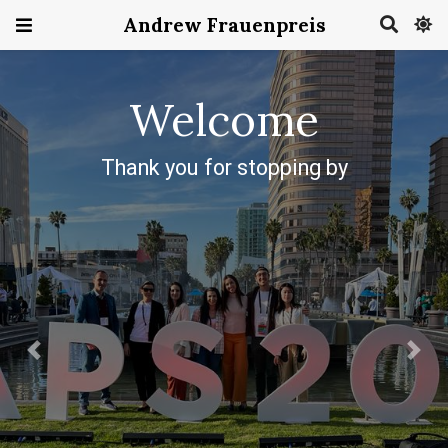
Andrew Frauenpreis
Previous
Next