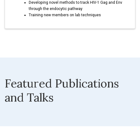
Developing novel methods to track HIV-1 Gag and Env
through the endocytic pathway
Training new members on lab techniques
Featured Publications
and Talks