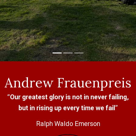
Andrew Frauenpreis
“Our greatest glory is not in never failing,
but in rising up every time we fail”
Ralph Waldo Emerson