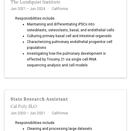
The Lundquist Institute
Jun 2021 – Jun 2024
California
Responsibilities include:
Maintaining and differentiating iPSCs into
osteoblasts, osteoclasts, basal, and endothelial cells
Culturing primary basal cell and intestinal organoids
Characterizing pulmonary endothelial progenitor cell
populations
Investigating how the pulmonary development is
effected by Trisomy 21 via single cell RNA
sequencing analysis and cell models
Stats Research Assistant
Cal Poly SLO
Jun 2020 – Jun 2021
California
Responsibilities include:
Cleaning and processing large datasets