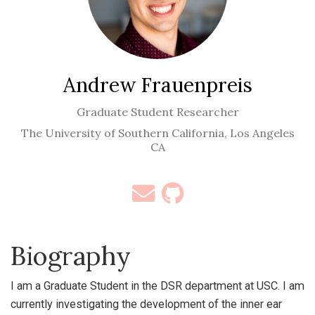
Andrew Frauenpreis
Graduate Student Researcher
The University of Southern California, Los Angeles
CA
Biography
I am a Graduate Student in the DSR department at USC. I am
currently investigating the development of the inner ear