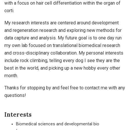
with a focus on hair cell differentiation within the organ of
corti.
My research interests are centered around development
and regeneration research and exploring new methods for
data capture and analysis. My future goal is to one day run
my own lab focused on translational biomedical research
and cross-disciplinary collaboration. My personal interests
include rock climbing, telling every dog I see they are the
best in the world, and picking up a new hobby every other
month.
Thanks for stopping by and feel free to contact me with any
questions!
Interests
Biomedical sciences and developmental bio