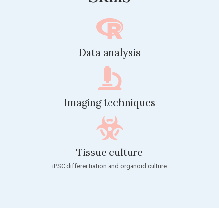
Data analysis
Imaging techniques
Tissue culture
iPSC differentiation and organoid culture