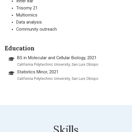
Inner ear
Trisomy 21
Multiomics
Data analysis
Community outreach
Education
BS in Molecular and Cellular Biology, 2021
California Polytechnic University, San Luis Obispo
Statistics Minor, 2021
California Polytechnic University, San Luis Obispo
Skills