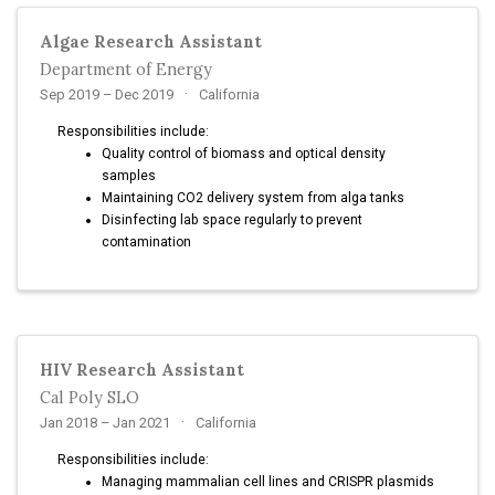
Algae Research Assistant
Department of Energy
Sep 2019 – Dec 2019
California
Responsibilities include:
Quality control of biomass and optical density
samples
Maintaining CO2 delivery system from alga tanks
Disinfecting lab space regularly to prevent
contamination
HIV Research Assistant
Cal Poly SLO
Jan 2018 – Jan 2021
California
Responsibilities include:
Managing mammalian cell lines and CRISPR plasmids