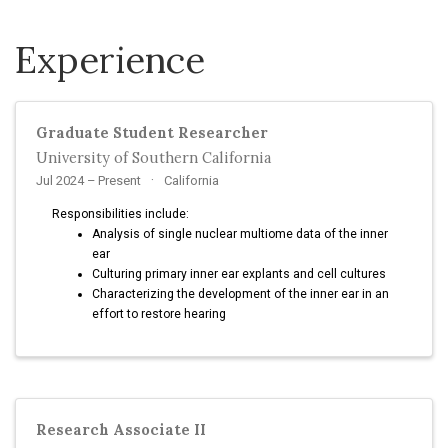
Experience
Graduate Student Researcher
University of Southern California
Jul 2024 – Present
California
Responsibilities include:
Analysis of single nuclear multiome data of the inner
ear
Culturing primary inner ear explants and cell cultures
Characterizing the development of the inner ear in an
effort to restore hearing
Research Associate II