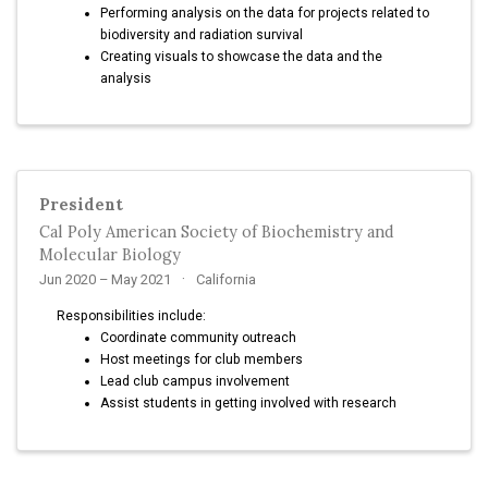
Performing analysis on the data for projects related to
biodiversity and radiation survival
Creating visuals to showcase the data and the
analysis
President
Cal Poly American Society of Biochemistry and
Molecular Biology
Jun 2020 – May 2021
California
Responsibilities include:
Coordinate community outreach
Host meetings for club members
Lead club campus involvement
Assist students in getting involved with research